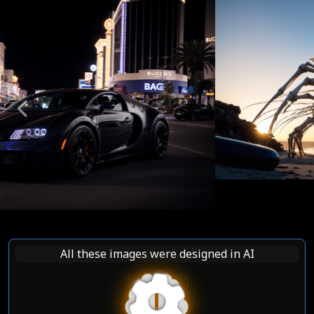
Previous
Nex
All these images were designed in AI